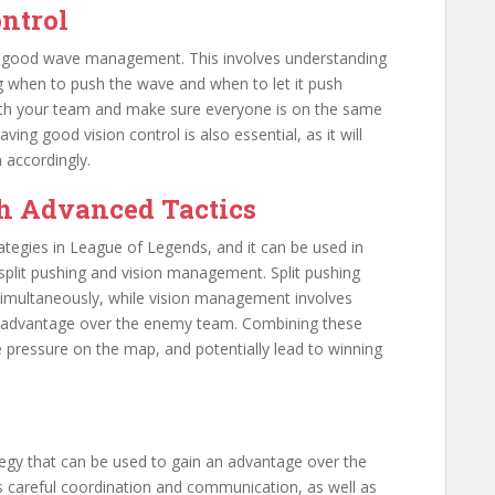
ntrol
th good wave management. This involves understanding
 when to push the wave and when to let it push
 with your team and make sure everyone is on the same
g good vision control is also essential, as it will
 accordingly.
h Advanced Tactics
ategies in League of Legends, and it can be used in
split pushing and vision management. Split pushing
simultaneously, while vision management involves
an advantage over the enemy team. Combining these
 pressure on the map, and potentially lead to winning
tegy that can be used to gain an advantage over the
 careful coordination and communication, as well as