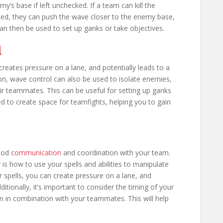
y’s base if left unchecked. If a team can kill the
ced, they can push the wave closer to the enemy base,
can then be used to set up ganks or take objectives.
l
 creates pressure on a lane, and potentially leads to a
ion, wave control can also be used to isolate enemies,
ir teammates. This can be useful for setting up ganks
ed to create space for teamfights, helping you to gain
good
communication
and coordination with your team.
is how to use your spells and abilities to manipulate
 spells, you can create pressure on a lane, and
dditionally, it’s important to consider the timing of your
em in combination with your teammates. This will help