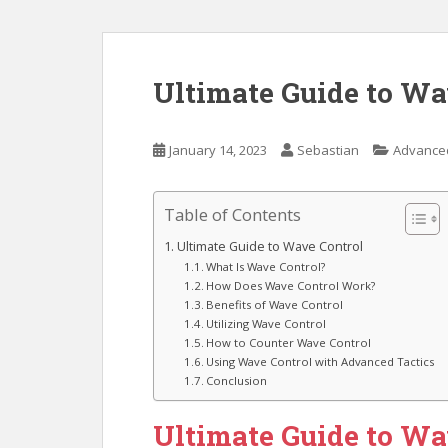
Ultimate Guide to Wa
January 14, 2023
Sebastian
Advanced
Table of Contents
Ultimate Guide to Wave Control
What Is Wave Control?
How Does Wave Control Work?
Benefits of Wave Control
Utilizing Wave Control
How to Counter Wave Control
Using Wave Control with Advanced Tactics
Conclusion
Ultimate Guide to Wa