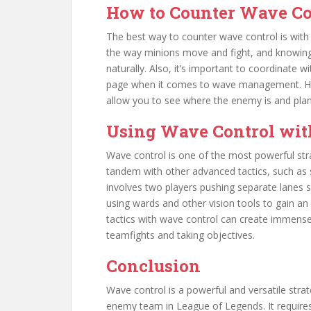
How to Counter Wave Co
The best way to counter wave control is wi
the way minions move and fight, and knowing
naturally. Also, it’s important to coordinate
page when it comes to wave management. Havin
allow you to see where the enemy is and plan
Using Wave Control wit
Wave control is one of the most powerful str
tandem with other advanced tactics, such as 
involves two players pushing separate lanes 
using wards and other vision tools to gain 
tactics with wave control can create immense
teamfights and taking objectives.
Conclusion
Wave control is a powerful and versatile stra
enemy team in League of Legends. It requires