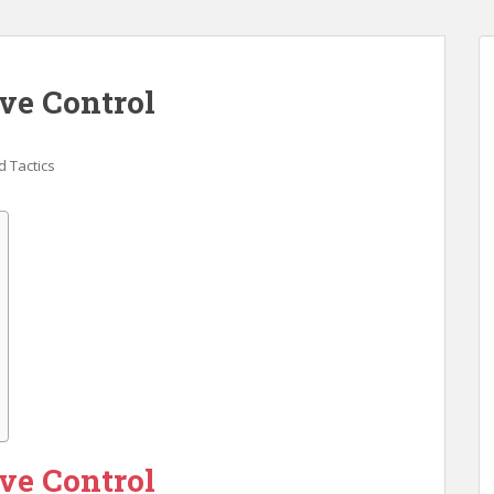
ve Control
 Tactics
ve Control