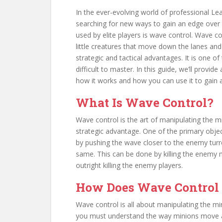
In the ever-evolving world of professional L
searching for new ways to gain an edge over 
used by elite players is wave control. Wave c
little creatures that move down the lanes and 
strategic and tactical advantages. It is one 
difficult to master. In this guide, we’ll prov
how it works and how you can use it to gain 
What Is Wave Control?
Wave control is the art of manipulating the 
strategic advantage. One of the primary objec
by pushing the wave closer to the enemy tur
same. This can be done by killing the enemy m
outright killing the enemy players.
How Does Wave Control
Wave control is all about manipulating the min
you must understand the way minions move a