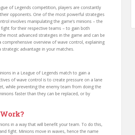
eague of Legends competition, players are constantly
their opponents. One of the most powerful strategies
ontrol involves manipulating the game’s minions – the
fight for their respective teams – to gain both
of the most advanced strategies in the game and can be
ide a comprehensive overview of wave control, explaining
a strategic advantage in your matches.
minions in a League of Legends match to gain a
tives of wave control is to create pressure on a lane
ret, while preventing the enemy team from doing the
inions faster than they can be replaced, or by
 Work?
ions in a way that will benefit your team. To do this,
nd fight. Minions move in waves, hence the name