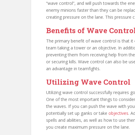
“wave control”, and will push towards the enem
enemy minions faster than they can be repla
creating pressure on the lane. This pressure 
Benefits of Wave Contro
The primary benefit of wave control is that it
team taking a tower or an objective. In addit
preventing them from receiving help from the
or securing kills. Wave control can also be us
an advantage in teamfights.
Utilizing Wave Control
Utilizing wave control successfully requires 
One of the most important things to consider 
the waves. If you can push the wave with your
potentially set up ganks or take
objectives
. A
spells and abilities, as well as how to use th
you create maximum pressure on the lane.