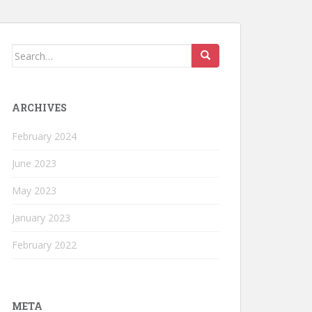
Search
for:
ARCHIVES
February 2024
June 2023
May 2023
January 2023
February 2022
META