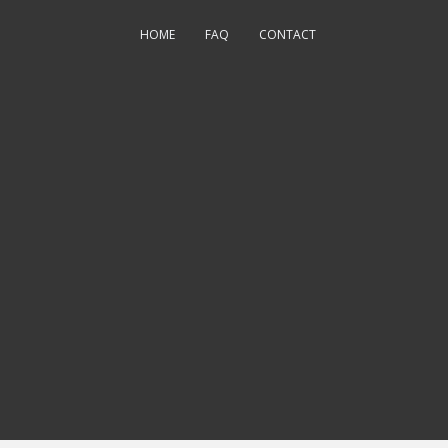
HOME
FAQ
CONTACT