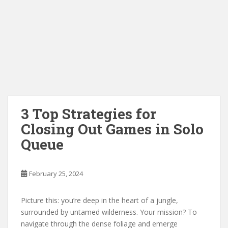
3 Top Strategies for
Closing Out Games in Solo
Queue
February 25, 2024
Picture this: you’re deep in the heart of a jungle,
surrounded by untamed wilderness. Your mission? To
navigate through the dense foliage and emerge