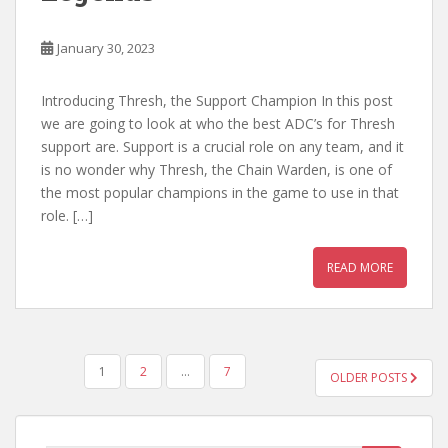
January 30, 2023
Introducing Thresh, the Support Champion In this post
we are going to look at who the best ADC’s for Thresh
support are. Support is a crucial role on any team, and it
is no wonder why Thresh, the Chain Warden, is one of
the most popular champions in the game to use in that
role. […]
READ MORE
POSTS
1
2
…
7
OLDER POSTS
PAGINATION