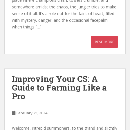
place where champions clash, towers crumble, and
somewhere amidst the chaos, the jungler tries to make
sense of it all. It’s a role not for the faint of heart, filled
with mystery, danger, and the occasional facepalm
when things […]
READ MORE
Improving Your CS: A
Guide to Farming Like a
Pro
February 25, 2024
Welcome, intrepid summoners, to the grand and slightly