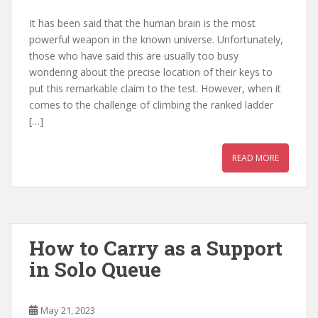
It has been said that the human brain is the most
powerful weapon in the known universe. Unfortunately,
those who have said this are usually too busy
wondering about the precise location of their keys to
put this remarkable claim to the test. However, when it
comes to the challenge of climbing the ranked ladder
[…]
READ MORE
How to Carry as a Support
in Solo Queue
May 21, 2023