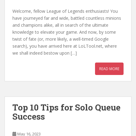
Welcome, fellow League of Legends enthusiasts! You
have journeyed far and wide, battled countless minions
and champions alike, all in search of the ultimate
knowledge to elevate your game. And now, by some
twist of fate (or, more likely, a well-timed Google
search), you have arrived here at LoLTool.net, where
we shall indeed bestow upon […]
READ MORE
Top 10 Tips for Solo Queue
Success
May 16, 2023