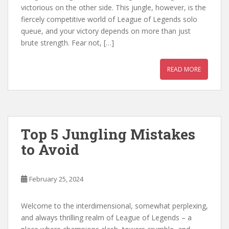
victorious on the other side. This jungle, however, is the
fiercely competitive world of League of Legends solo
queue, and your victory depends on more than just
brute strength. Fear not, […]
READ MORE
Top 5 Jungling Mistakes
to Avoid
February 25, 2024
Welcome to the interdimensional, somewhat perplexing,
and always thrilling realm of League of Legends – a