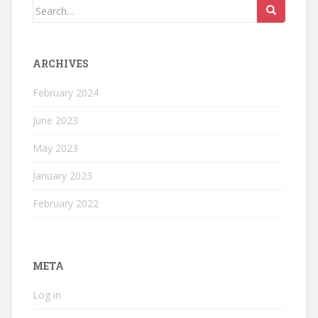
Search
for:
ARCHIVES
February 2024
June 2023
May 2023
January 2023
February 2022
META
Log in