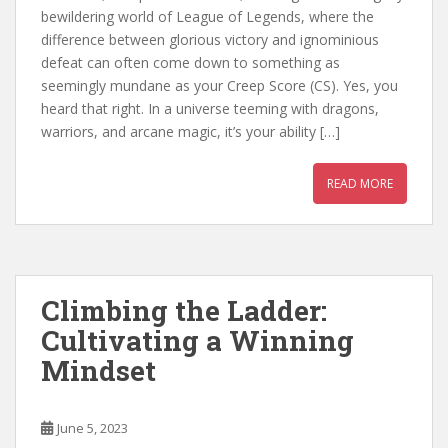
bewildering world of League of Legends, where the
difference between glorious victory and ignominious
defeat can often come down to something as
seemingly mundane as your Creep Score (CS). Yes, you
heard that right. In a universe teeming with dragons,
warriors, and arcane magic, it’s your ability […]
READ MORE
Climbing the Ladder:
Cultivating a Winning
Mindset
June 5, 2023