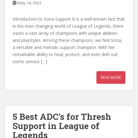
May 14, 2023
Introduction to Sona Support It is a well-known fact that
in the ever-changing world of League of Legends, there
exists a vast array of champions with unique abilities
and playstyles. Among these champions, we find Sona,
a versatile and melodic support champion. With her
remarkable ability to heal, protect, and even dish out
some serious […]
READ MORE
5 Best ADC’s for Thresh
Support in League of
Legends