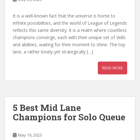
It is a well-known fact that the universe is home to
infinite possibilities, and the world of League of Legends
reflects this same diversity. It is a realm where countless
champions converge, each with their unique set of skills
and abilities, waiting for their moment to shine. The top
lane, a rather lonely yet strategically […]
READ MORE
5 Best Mid Lane
Champions for Solo Queue
May 19, 2023