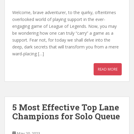
Welcome, brave adventurer, to the quirky, oftentimes
overlooked world of playing support in the ever-
engaging game of League of Legends. Now, you may
be wondering how one can truly “carry” a game as a
support. Fear not, for today we shall delve into the
deep, dark secrets that will transform you from a mere
ward-placing […]
READ MORE
5 Most Effective Top Lane
Champions for Solo Queue
May 20, 2023