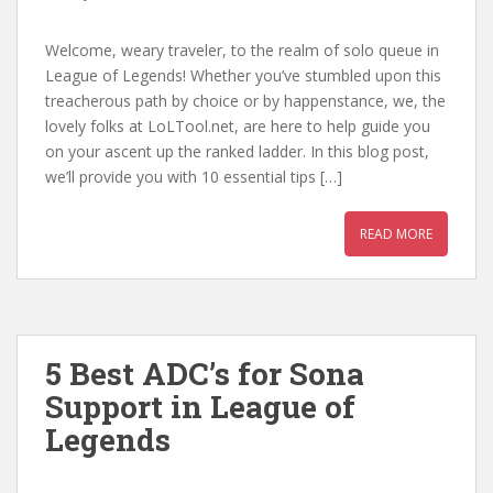
Welcome, weary traveler, to the realm of solo queue in
League of Legends! Whether you’ve stumbled upon this
treacherous path by choice or by happenstance, we, the
lovely folks at LoLTool.net, are here to help guide you
on your ascent up the ranked ladder. In this blog post,
we’ll provide you with 10 essential tips […]
READ MORE
5 Best ADC’s for Sona
Support in League of
Legends