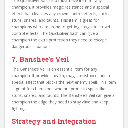
The Quicksilver Sash is a must-have item for any
champion. It provides magic resistance and a special
effect that cleanses any crowd control effects, such as
stuns, snares, and taunts. This item is great for
champions who are prone to getting caught in crowd
control effects. The Quicksilver Sash can give a
champion the extra protection they need to escape
dangerous situations.
7. Banshee’s Veil
The Banshee’s Veil is an essential item for any
champion. It provides health, magic resistance, and a
special effect that blocks the next enemy spell. This item
is great for champions who are prone to spells like
stuns, snares, and taunts. The Banshee’s Veil can give a
champion the edge they need to stay alive and keep
fighting.
Strategy and Integration