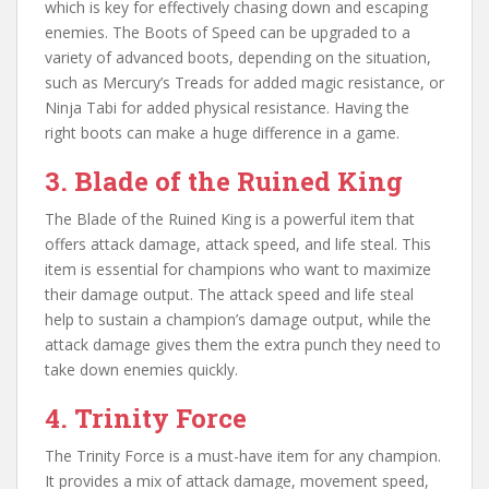
which is key for effectively chasing down and escaping
enemies. The Boots of Speed can be upgraded to a
variety of advanced boots, depending on the situation,
such as Mercury’s Treads for added magic resistance, or
Ninja Tabi for added physical resistance. Having the
right boots can make a huge difference in a game.
3. Blade of the Ruined King
The Blade of the Ruined King is a powerful item that
offers attack damage, attack speed, and life steal. This
item is essential for champions who want to maximize
their damage output. The attack speed and life steal
help to sustain a champion’s damage output, while the
attack damage gives them the extra punch they need to
take down enemies quickly.
4. Trinity Force
The Trinity Force is a must-have item for any champion.
It provides a mix of attack damage, movement speed,