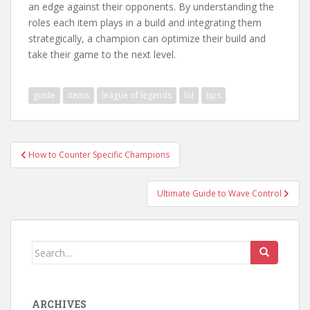
an edge against their opponents. By understanding the
roles each item plays in a build and integrating them
strategically, a champion can optimize their build and
take their game to the next level.
guide
items
league of legends
lol
tips
Post
How to Counter Specific Champions
navigation
Ultimate Guide to Wave Control
Search
for:
ARCHIVES