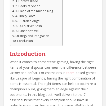
1. Doran’s Blade
2. Boots of Speed
3. Blade of the Ruined King
4. Trinity Force
5. Guardian Angel
6. Quicksilver Sash
7. Banshee’s Veil
Strategy and Integration
Conclusion
Introduction
When it comes to competitive gaming, having the right
items at your disposal can mean the difference between
victory and defeat. For champions in
team
-based games
like League of Legends, having the right combination of
items is essential. The right items can help to optimize a
champion’s build, giving them an edge against their
opponents. In this blog post, we’ll delve into the 7
essential items that every champion should have in
order to maximize their impact in a game. We’ll look at