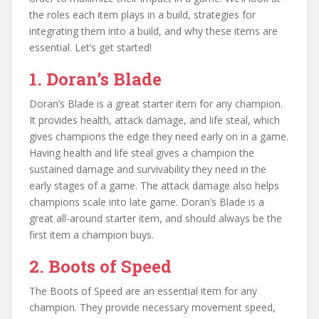
the roles each item plays in a build, strategies for
integrating them into a build, and why these items are
essential. Let’s get started!
1. Doran’s Blade
Doran’s Blade is a great starter item for any champion.
It provides health, attack damage, and life steal, which
gives champions the edge they need early on in a game.
Having health and life steal gives a champion the
sustained damage and survivability they need in the
early stages of a game. The attack damage also helps
champions scale into late game. Doran’s Blade is a
great all-around starter item, and should always be the
first item a champion buys.
2. Boots of Speed
The Boots of Speed are an essential item for any
champion. They provide necessary movement speed,