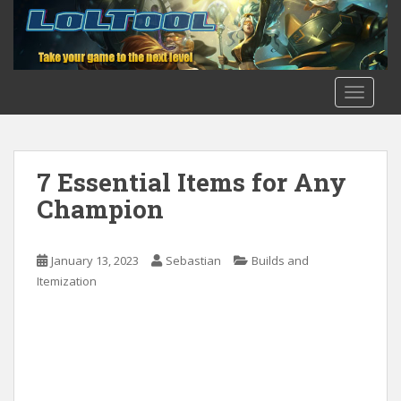
S
k
i
p
t
TOGGLE
o
m
a
i
7 Essential Items for Any
n
Champion
c
o
n
January 13, 2023
Sebastian
Builds and
t
Itemization
e
n
t