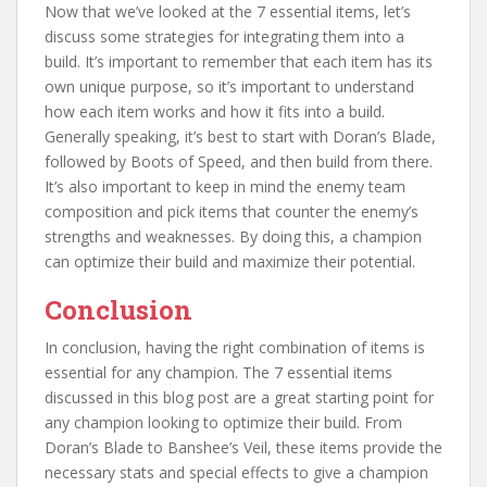
Now that we’ve looked at the 7 essential items, let’s
discuss some strategies for integrating them into a
build. It’s important to remember that each item has its
own unique purpose, so it’s important to understand
how each item works and how it fits into a build.
Generally speaking, it’s best to start with Doran’s Blade,
followed by Boots of Speed, and then build from there.
It’s also important to keep in mind the enemy team
composition and pick items that counter the enemy’s
strengths and weaknesses. By doing this, a champion
can optimize their build and maximize their potential.
Conclusion
In conclusion, having the right combination of items is
essential for any champion. The 7 essential items
discussed in this blog post are a great starting point for
any champion looking to optimize their build. From
Doran’s Blade to Banshee’s Veil, these items provide the
necessary stats and special effects to give a champion