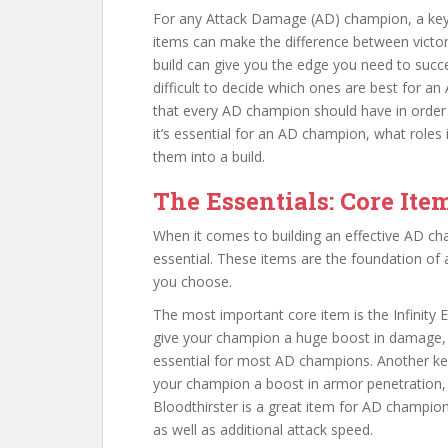
For any Attack Damage (AD) champion, a key pa
items can make the difference between victor
build can give you the edge you need to succ
difficult to decide which ones are best for an
that every AD champion should have in order t
it’s essential for an AD champion, what roles it
them into a build.
The Essentials: Core Ite
When it comes to building an effective AD ch
essential. These items are the foundation of 
you choose.
The most important core item is the Infinity E
give your champion a huge boost in damage, a
essential for most AD champions. Another key
your champion a boost in armor penetration, 
Bloodthirster is a great item for AD champions
as well as additional attack speed.