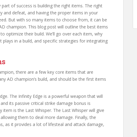
rt of success is building the right items. The right
y and defeat, and having the proper items in your
eed. But with so many items to choose from, it can be
 AD champion. This blog post will outline the best items
o optimize their build. We’ll go over each item, why
 plays in a build, and specific strategies for integrating
ms
ampion, there are a few key core items that are
any AD champion’s build, and should be the first items
dge. The Infinity Edge is a powerful weapon that will
nd its passive critical strike damage bonus is
 item is the Last Whisper. The Last Whisper will give
allowing them to deal more damage. Finally, the
, as it provides a lot of lifesteal and attack damage,