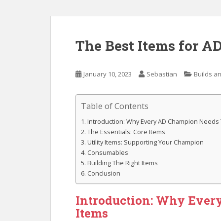
The Best Items for 
January 10, 2023
Sebastian
Builds an
Table of Contents
Introduction: Why Every AD Champion Needs
The Essentials: Core Items
Utility Items: Supporting Your Champion
Consumables
Building The Right Items
Conclusion
Introduction: Why Ever
Items