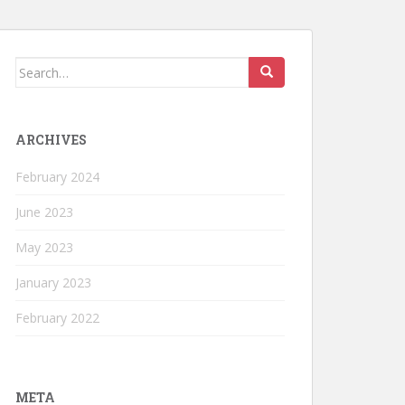
Search
for:
ARCHIVES
February 2024
June 2023
May 2023
January 2023
February 2022
META