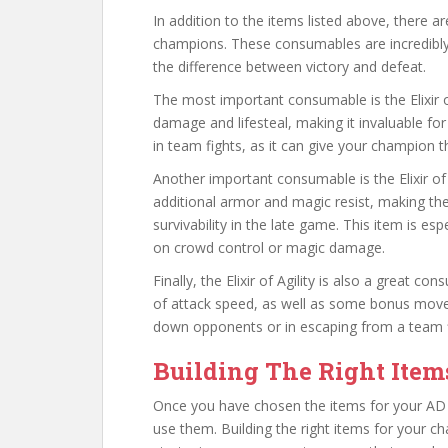
In addition to the items listed above, there 
champions. These consumables are incredibly
the difference between victory and defeat.
The most important consumable is the Elixir o
damage and lifesteal, making it invaluable for
in team fights, as it can give your champion t
Another important consumable is the Elixir of 
additional armor and magic resist, making th
survivability in the late game. This item is es
on crowd control or magic damage.
Finally, the Elixir of Agility is also a great 
of attack speed, as well as some bonus movem
down opponents or in escaping from a team fi
Building The Right Item
Once you have chosen the items for your AD c
use them. Building the right items for your c