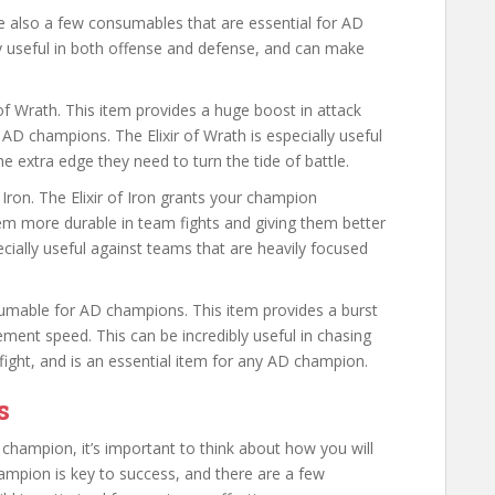
are also a few consumables that are essential for AD
 useful in both offense and defense, and can make
f Wrath. This item provides a huge boost in attack
 AD champions. The Elixir of Wrath is especially useful
he extra edge they need to turn the tide of battle.
Iron. The Elixir of Iron grants your champion
em more durable in team fights and giving them better
pecially useful against teams that are heavily focused
consumable for AD champions. This item provides a burst
ent speed. This can be incredibly useful in chasing
ght, and is an essential item for any AD champion.
s
hampion, it’s important to think about how you will
hampion is key to success, and there are a few