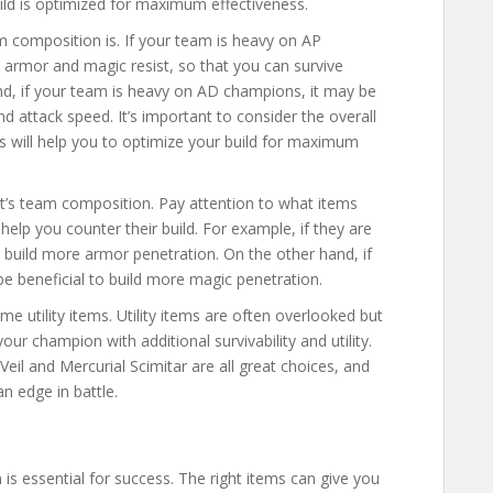
ild is optimized for maximum effectiveness.
am composition is. If your team is heavy on AP
 armor and magic resist, so that you can survive
nd, if your team is heavy on AD champions, it may be
 attack speed. It’s important to consider the overall
s will help you to optimize your build for maximum
t’s team composition. Pay attention to what items
l help you counter their build. For example, if they are
to build more armor penetration. On the other hand, if
 be beneficial to build more magic penetration.
me utility items. Utility items are often overlooked but
our champion with additional survivability and utility.
eil and Mercurial Scimitar are all great choices, and
an edge in battle.
is essential for success. The right items can give you