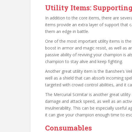
Utility Items: Supporti
In addition to the core items, there are sever
items provide an extra layer of support that c
them an edge in battle.
One of the most important utility items is th
boost in armor and magic resist, as well as an 
passive ability of reviving your champion is al
champion to stay alive and keep fighting.
Another great utility item is the Banshee’s Vei
well as a shield that can absorb incoming spe
targeted with crowd control abilities, and it ca
The Mercurial Scimitar is another great utilit
damage and attack speed, as well as an active
invulnerability. This can be especially useful 
it can give your champion enough time to esc
Consumables