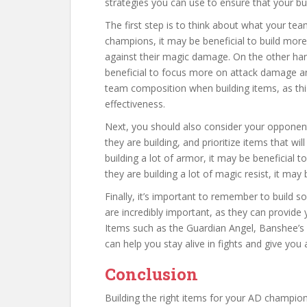
strategies you can use to ensure that your bu
The first step is to think about what your te
champions, it may be beneficial to build more
against their magic damage. On the other ha
beneficial to focus more on attack damage and
team composition when building items, as thi
effectiveness.
Next, you should also consider your opponen
they are building, and prioritize items that wil
building a lot of armor, it may be beneficial 
they are building a lot of magic resist, it may
Finally, it’s important to remember to build so
are incredibly important, as they can provide y
Items such as the Guardian Angel, Banshee’s V
can help you stay alive in fights and give you 
Conclusion
Building the right items for your AD champion 