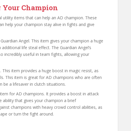
ng Your Champion
al utility items that can help an AD champion. These
an help your champion stay alive in fights and give
e Guardian Angel. This item gives your champion a huge
additional life steal effect. The Guardian Angel’s
so incredibly useful in team fights, allowing your
l. This item provides a huge boost in magic resist, as
lls. This item is great for AD champions who are often
n be a lifesaver in clutch situations.
y item for AD champions. It provides a boost in attack
 ability that gives your champion a brief
against champions with heavy crowd control abilities, as
ape or turn the fight around.