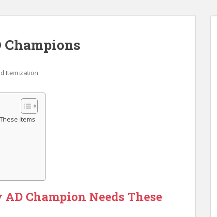
AD Champions
d Itemization
 These Items
y AD Champion Needs These