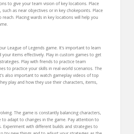
ons to give your team vision of key locations. Place
, such as near objectives or in key chokepoints. Place
o reach. Placing wards in key locations will help you
ame.
your League of Legends game. It’s important to learn
nd your items effectively. Play in custom games to get
strategies. Play with friends to practice team
s to practice your skills in real-world scenarios. The
It’s also important to watch gameplay videos of top
they play and how they use their characters, items,
lving. The game is constantly balancing characters,
le to adapt to changes in the game. Pay attention to
 Experiment with different builds and strategies to
to try new things and to adjust your strategies as the