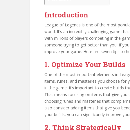
Introduction
League of Legends is one of the most popula
world. It’s an incredibly challenging game tha
With millions of players competing in the gam
someone trying to get better than you. If you
improve your game. Here are seven tips to hel
1. Optimize Your Builds
One of the most important elements in League 
items, runes, and masteries you choose for yo
in the game. It’s important to create builds th
That means focusing on items that give you t
choosing runes and masteries that complement
also consider adding items that give you ben
your builds, you can significantly improve y
2. Think Strategically