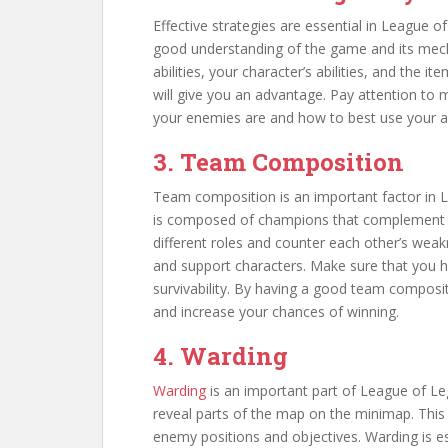
Effective strategies are essential in League 
good understanding of the game and its mech
abilities, your character’s abilities, and the 
will give you an advantage. Pay attention to
your enemies are and how to best use your abi
3. Team Composition
Team composition is an important factor in 
is composed of champions that complement eac
different roles and counter each other’s wea
and support characters. Make sure that you 
survivability. By having a good team composit
and increase your chances of winning.
4. Warding
Warding
is an important part of League of Le
reveal parts of the map on the minimap. This
enemy positions and objectives. Warding is es