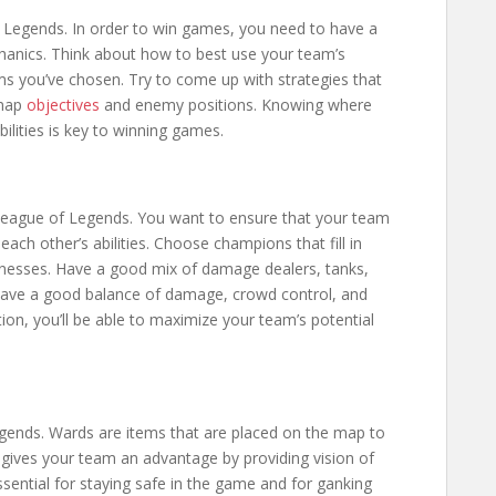
of Legends. In order to win games, you need to have a
anics. Think about how to best use your team’s
items you’ve chosen. Try to come up with strategies that
 map
objectives
and enemy positions. Knowing where
lities is key to winning games.
League of Legends. You want to ensure that your team
h other’s abilities. Choose champions that fill in
knesses. Have a good mix of damage dealers, tanks,
have a good balance of damage, crowd control, and
ion, you’ll be able to maximize your team’s potential
gends. Wards are items that are placed on the map to
 gives your team an advantage by providing vision of
sential for staying safe in the game and for ganking