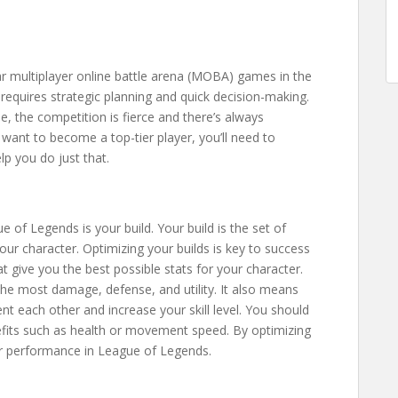
r multiplayer online battle arena (MOBA) games in the
t requires strategic planning and quick decision-making.
e, the competition is fierce and there’s always
 want to become a top-tier player, you’ll need to
p you do just that.
of Legends is your build. Your build is the set of
ur character. Optimizing your builds is key to success
at give you the best possible stats for your character.
he most damage, defense, and utility. It also means
 each other and increase your skill level. You should
efits such as health or movement speed. By optimizing
our performance in League of Legends.