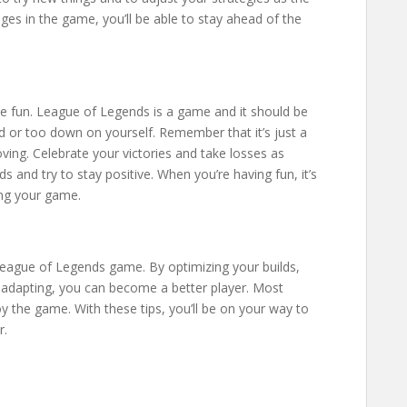
es in the game, you’ll be able to stay ahead of the
ve fun. League of Legends is a game and it should be
ed or too down on yourself. Remember that it’s just a
ing. Celebrate your victories and take losses as
s and try to stay positive. When you’re having fun, it’s
ing your game.
League of Legends game. By optimizing your builds,
nd adapting, you can become a better player. Most
oy the game. With these tips, you’ll be on your way to
r.