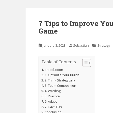
7 Tips to Improve Yo
Game
January 8, 2023
Sebastian
Strategy
Table of Contents
Introduction
1. Optimize Your Builds
2. Think Strategically
3. Team Composition
4. Warding
5. Practice
6. Adapt
7. Have Fun
Conclusion