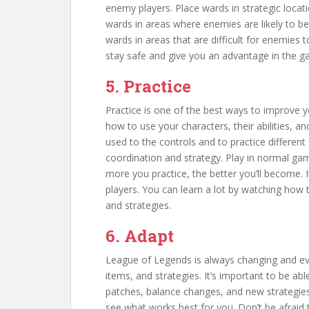
enemy players. Place wards in strategic locati
wards in areas where enemies are likely to be
wards in areas that are difficult for enemies t
stay safe and give you an advantage in the g
5. Practice
Practice is one of the best ways to improve 
how to use your characters, their abilities, a
used to the controls and to practice different 
coordination and strategy. Play in normal game
more you practice, the better you’ll become. 
players. You can learn a lot by watching how 
and strategies.
6. Adapt
League of Legends is always changing and evo
items, and strategies. It’s important to be ab
patches, balance changes, and new strategies.
see what works best for you. Don’t be afraid 