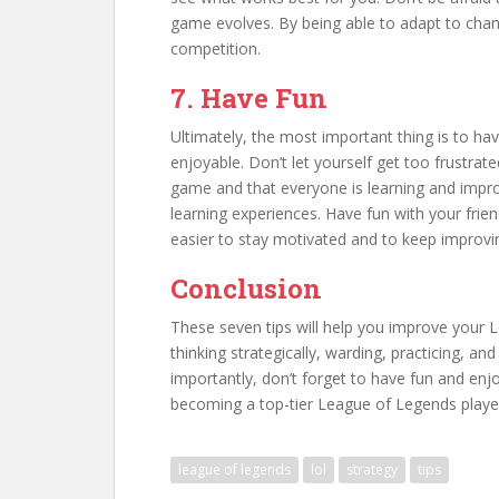
game evolves. By being able to adapt to chang
competition.
7. Have Fun
Ultimately, the most important thing is to ha
enjoyable. Don’t let yourself get too frustrat
game and that everyone is learning and improv
learning experiences. Have fun with your friend
easier to stay motivated and to keep improv
Conclusion
These seven tips will help you improve your 
thinking strategically, warding, practicing, a
importantly, don’t forget to have fun and enj
becoming a top-tier League of Legends playe
league of legends
lol
strategy
tips