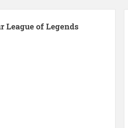
ur League of Legends