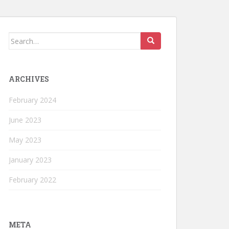
Search
for:
ARCHIVES
February 2024
June 2023
May 2023
January 2023
February 2022
META