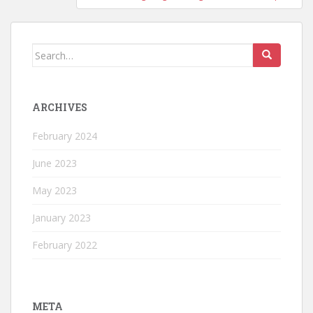
Search
for:
ARCHIVES
February 2024
June 2023
May 2023
January 2023
February 2022
META