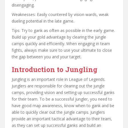
disengaging.
Weaknesses: Easily countered by vision wards, weak
dueling potential in the late game.
Tips: Try to gank as often as possible in the early game.
Build up your gold advantage by clearing the jungle
camps quickly and efficiently. When engaging in team
fights, always make sure to use your ultimate to close
the gap between you and your target.
Introduction to Jungling
Jungling is an important role in League of Legends.
Junglers are responsible for clearing out the jungle
camps, providing vision and setting up successful ganks
for their team. To be a successful jungler, you need to
have good map awareness, know when to gank and be
able to quickly clear out the jungle camps. Junglers
provide an important tactical advantage to their team,
as they can set up successful ganks and build an