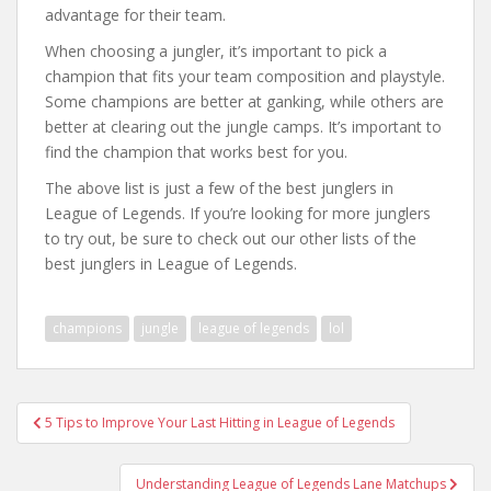
advantage for their team.
When choosing a jungler, it’s important to pick a
champion that fits your team composition and playstyle.
Some champions are better at ganking, while others are
better at clearing out the jungle camps. It’s important to
find the champion that works best for you.
The above list is just a few of the best junglers in
League of Legends. If you’re looking for more junglers
to try out, be sure to check out our other lists of the
best junglers in League of Legends.
champions
jungle
league of legends
lol
Post
5 Tips to Improve Your Last Hitting in League of Legends
navigation
Understanding League of Legends Lane Matchups