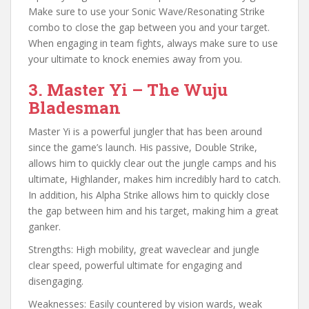
Make sure to use your Sonic Wave/Resonating Strike
combo to close the gap between you and your target.
When engaging in team fights, always make sure to use
your ultimate to knock enemies away from you.
3. Master Yi – The Wuju
Bladesman
Master Yi is a powerful jungler that has been around
since the game’s launch. His passive, Double Strike,
allows him to quickly clear out the jungle camps and his
ultimate, Highlander, makes him incredibly hard to catch.
In addition, his Alpha Strike allows him to quickly close
the gap between him and his target, making him a great
ganker.
Strengths: High mobility, great waveclear and jungle
clear speed, powerful ultimate for engaging and
disengaging.
Weaknesses: Easily countered by vision wards, weak