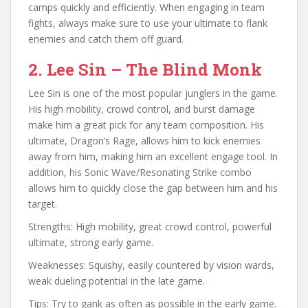
camps quickly and efficiently. When engaging in team
fights, always make sure to use your ultimate to flank
enemies and catch them off guard.
2. Lee Sin – The Blind Monk
Lee Sin is one of the most popular junglers in the game.
His high mobility, crowd control, and burst damage
make him a great pick for any team composition. His
ultimate, Dragon’s Rage, allows him to kick enemies
away from him, making him an excellent engage tool. In
addition, his Sonic Wave/Resonating Strike combo
allows him to quickly close the gap between him and his
target.
Strengths: High mobility, great crowd control, powerful
ultimate, strong early game.
Weaknesses: Squishy, easily countered by vision wards,
weak dueling potential in the late game.
Tips: Try to gank as often as possible in the early game.