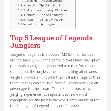
1. Evelynn – The Widowmaker
2. Lee Sin – The Blind Monk
3. Master Yi – The Wuju Bladesman
4. Amumu – The Sad Mummy
5. Kayn – The Shadow Reaper
Introduction to Jungling
Top 5 League of Legends
Junglers
League of Legends is a popular MOBA that has been
around since 2009. In the game, players have the option
to play as a jungler, a specialized role that focuses on
clearing out the jungle camps and ganking other lanes.
Junglers provide an important tactical advantage to their
team, as they can set up successful ganks and build an
advantage for their team. To make the most of your
jungling experience, it’s important to know which
champions are the best in the role. Here’s our list of the
top 5 League of Legends junglers for 2020.