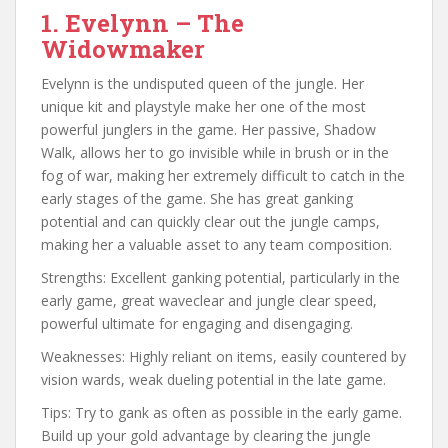
1. Evelynn – The
Widowmaker
Evelynn is the undisputed queen of the jungle. Her
unique kit and playstyle make her one of the most
powerful junglers in the game. Her passive, Shadow
Walk, allows her to go invisible while in brush or in the
fog of war, making her extremely difficult to catch in the
early stages of the game. She has great ganking
potential and can quickly clear out the jungle camps,
making her a valuable asset to any team composition.
Strengths: Excellent ganking potential, particularly in the
early game, great waveclear and jungle clear speed,
powerful ultimate for engaging and disengaging.
Weaknesses: Highly reliant on items, easily countered by
vision wards, weak dueling potential in the late game.
Tips: Try to gank as often as possible in the early game.
Build up your gold advantage by clearing the jungle