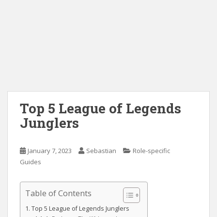
Top 5 League of Legends
Junglers
January 7, 2023
Sebastian
Role-specific
Guides
Table of Contents
Top 5 League of Legends Junglers