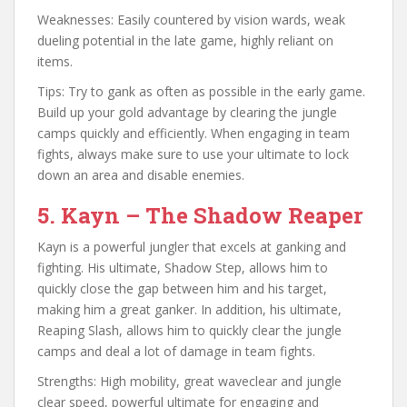
Weaknesses: Easily countered by vision wards, weak
dueling potential in the late game, highly reliant on
items.
Tips: Try to gank as often as possible in the early game.
Build up your gold advantage by clearing the jungle
camps quickly and efficiently. When engaging in team
fights, always make sure to use your ultimate to lock
down an area and disable enemies.
5. Kayn – The Shadow Reaper
Kayn is a powerful jungler that excels at ganking and
fighting. His ultimate, Shadow Step, allows him to
quickly close the gap between him and his target,
making him a great ganker. In addition, his ultimate,
Reaping Slash, allows him to quickly clear the jungle
camps and deal a lot of damage in team fights.
Strengths: High mobility, great waveclear and jungle
clear speed, powerful ultimate for engaging and