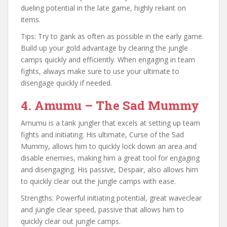
dueling potential in the late game, highly reliant on
items.
Tips: Try to gank as often as possible in the early game.
Build up your gold advantage by clearing the jungle
camps quickly and efficiently. When engaging in team
fights, always make sure to use your ultimate to
disengage quickly if needed.
4. Amumu – The Sad Mummy
Amumu is a tank jungler that excels at setting up team
fights and initiating. His ultimate, Curse of the Sad
Mummy, allows him to quickly lock down an area and
disable enemies, making him a great tool for engaging
and disengaging. His passive, Despair, also allows him
to quickly clear out the jungle camps with ease.
Strengths: Powerful initiating potential, great waveclear
and jungle clear speed, passive that allows him to
quickly clear out jungle camps.