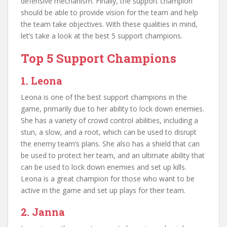
defensive mechanism. Finally, the support champion
should be able to provide vision for the team and help
the team take objectives. With these qualities in mind,
let’s take a look at the best 5 support champions.
Top 5 Support Champions
1. Leona
Leona is one of the best support champions in the
game, primarily due to her ability to lock down enemies.
She has a variety of crowd control abilities, including a
stun, a slow, and a root, which can be used to disrupt
the enemy team’s plans. She also has a shield that can
be used to protect her team, and an ultimate ability that
can be used to lock down enemies and set up kills.
Leona is a great champion for those who want to be
active in the game and set up plays for their team.
2. Janna