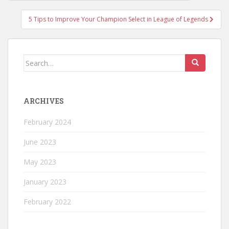
navigation
5 Tips to Improve Your Champion Select in League of Legends
Search
for:
ARCHIVES
February 2024
June 2023
May 2023
January 2023
February 2022