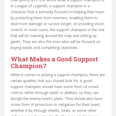
In League of Legends, a support champion is a
character that is primarily focused on helping their team
by protecting them from enemies, enabling them to
deal more damage or survive longer, or providing vision
control. In most cases, the support champion is the one
that will be roaming around the map and setting up
ganks. They are also the ones who will be focused on
buying wards and completing objectives.
What Makes a Good Support
Champion?
When it comes to picking a support champion, there are
certain qualities that you should look for. A good
support champion should have some form of crowd
control, either through spells or abilities, so they can
disrupt the enemy team’s plans. They should also have
some form of protection or mitigation for their team,
whether it be through shields, heals, or some other