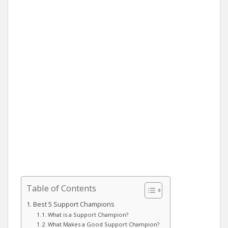
Table of Contents
Best 5 Support Champions
What is a Support Champion?
What Makes a Good Support Champion?