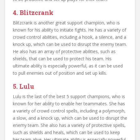
4. Blitzcrank
Blitzcrank is another great support champion, who is
known for his ability to initiate fights. He has a variety of
crowd control abilities, including a hook, a silence, and a
knock up, which can be used to disrupt the enemy team.
He also has an array of protective abilities, such as
shields, that can be used to protect his team. His
ultimate ability is especially powerful, as it can be used
to pull enemies out of position and set up kills.
5. Lulu
Lulu is the last of the best 5 support champions, who is
known for her ability to enable her teammates. She has
a variety of crowd control spells, including a polymorph,
a slow, and a knock up, which can be used to disrupt the
enemy team. She also has a variety of protective spells,
such as shields and heals, which can be used to keep
her team alive. Her ultimate ability is especially powerful,