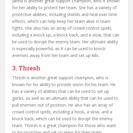
Janna is another great support champion, who is known
for her ability to protect her team. She has a variety of
protective abilities, including shields and heal over time
effects, which can help keep her team alive in team
fights. She also has an array of crowd control spells,
including a knock up, a knock back, and a slow, that can
be used to disrupt the enemy team. Her ultimate ability
is especially powerful, as it can be used to knock
enemies away from her team and set up kills.
3. Thresh
Thresh is another great support champion, who is
known for his ability to provide vision for his team. He
has a variety of abilities that can be used to set up
ganks, as well as an ultimate ability that can be used to
pull enemies out of position. He also has an array of
crowd control spells, including a hook, a slow, and a
knock back, which can be used to disrupt the enemy
team. Thresh is a great champion for those who want
to be proactive and set up plays for their team.