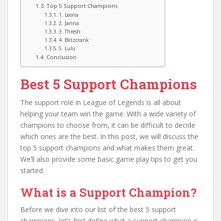
Top 5 Support Champions
1. Leona
2. Janna
3. Thresh
4. Blitzcrank
5. Lulu
Conclusion
Best 5 Support Champions
The support role in League of Legends is all about
helping your team win the game. With a wide variety of
champions to choose from, it can be difficult to decide
which ones are the best. In this post, we will discuss the
top 5 support champions and what makes them great.
We’ll also provide some basic game play tips to get you
started.
What is a Support Champion?
Before we dive into our list of the best 5 support
champions, let’s first define what a support champion is.