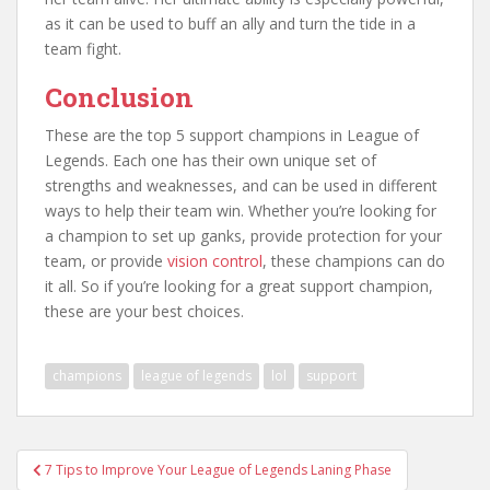
as it can be used to buff an ally and turn the tide in a
team fight.
Conclusion
These are the top 5 support champions in League of
Legends. Each one has their own unique set of
strengths and weaknesses, and can be used in different
ways to help their team win. Whether you’re looking for
a champion to set up ganks, provide protection for your
team, or provide
vision control
, these champions can do
it all. So if you’re looking for a great support champion,
these are your best choices.
champions
league of legends
lol
support
Post
7 Tips to Improve Your League of Legends Laning Phase