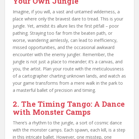
Your Own Jungle
Imagine, if you will, a vast and untamed wilderness, a
place where only the bravest dare to tread. This is your
jungle. Yet, amidst its allure lies the first pitfall – poor
pathing. Straying too far from the beaten path, or
worse, wandering aimlessly, can lead to inefficiency,
missed opportunities, and the occasional awkward
encounter with the enemy jungler. Remember, the
jungle is not just a place to meander; it’s a canvas, and
you, the artist. Plan your route with the meticulousness
of a cartographer charting unknown lands, and watch as
your game transforms from a mere walk in the park to
a masterful ballet of precision and timing.
2. The Timing Tango: A Dance
with Monster Camps
There’s a rhythm to the jungle, a sort of cosmic dance
with the monster camps. Each spawn, each kill, is a step
in this intricate ballet. However, one misstep, one