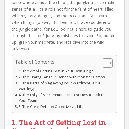
somewhere amidst the chaos, the jungler tries to make
sense of it all. It’s a role not for the faint of heart, filled
with mystery, danger, and the occasional facepalm
when things go awry. But fear not, brave wanderer of
the jungle paths, for LoLTool.net is here to guide you
through the top 5 jungling mistakes to avoid. So, buckle
up, grab your machete, and let’s dive into the wild
unknown!
Table of Contents
1. The Art of Getting Lost in Your Own Jungle
2. The Timing Tango: A Dance with Monster Camps
3. The Perils of Neglecting Your Wardrobe (a.k.a.
Warding)
4. The Folly of Miscommunication or How to Talk to
Your Team
5. The Great Debate: Objective vs. Kill
1. The Art of Getting Lost in