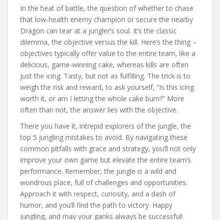
In the heat of battle, the question of whether to chase
that low-health enemy champion or secure the nearby
Dragon can tear at a jungler’s soul. It’s the classic
dilemma, the objective versus the kill. Here’s the thing –
objectives typically offer value to the entire team, like a
delicious, game-winning cake, whereas kills are often
just the icing. Tasty, but not as fulfilling. The trick is to
weigh the risk and reward, to ask yourself, “Is this icing
worth it, or am I letting the whole cake burn?” More
often than not, the answer lies with the objective.
There you have it, intrepid explorers of the jungle, the
top 5 jungling mistakes to avoid. By navigating these
common pitfalls with grace and strategy, you’ll not only
improve your own game but elevate the entire team’s
performance. Remember, the jungle is a wild and
wondrous place, full of challenges and opportunities.
Approach it with respect, curiosity, and a dash of
humor, and you’ll find the path to victory. Happy
jungling, and may your ganks always be successful!