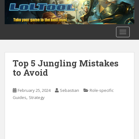
S
k
i
p
t
TOGGLE
o
m
a
i
Top 5 Jungling Mistakes
n
to Avoid
c
o
n
February 25, 2024
Sebastian
Role-specific
t
,
Guides
Strategy
e
n
t