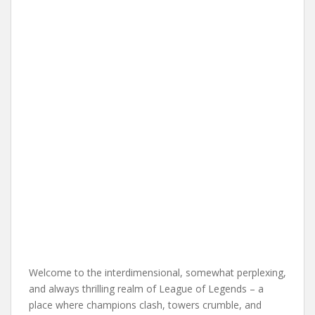
Welcome to the interdimensional, somewhat perplexing,
and always thrilling realm of League of Legends – a
place where champions clash, towers crumble, and