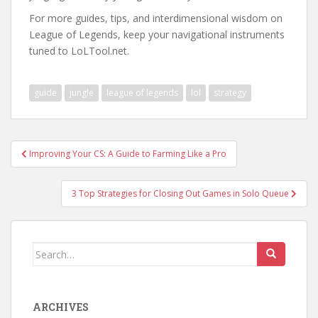
For more guides, tips, and interdimensional wisdom on
League of Legends, keep your navigational instruments
tuned to LoLTool.net.
guide
jungle
league of legends
lol
strategy
Post
Improving Your CS: A Guide to Farming Like a Pro
navigation
3 Top Strategies for Closing Out Games in Solo Queue
Search
for:
ARCHIVES