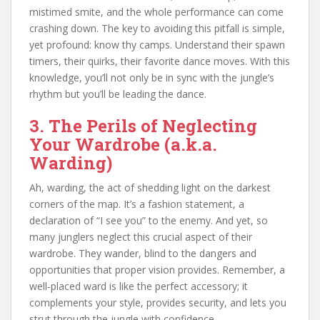
mistimed smite, and the whole performance can come
crashing down. The key to avoiding this pitfall is simple,
yet profound: know thy camps. Understand their spawn
timers, their quirks, their favorite dance moves. With this
knowledge, you’ll not only be in sync with the jungle’s
rhythm but you’ll be leading the dance.
3. The Perils of Neglecting
Your Wardrobe (a.k.a.
Warding)
Ah, warding, the act of shedding light on the darkest
corners of the map. It’s a fashion statement, a
declaration of “I see you” to the enemy. And yet, so
many junglers neglect this crucial aspect of their
wardrobe. They wander, blind to the dangers and
opportunities that proper vision provides. Remember, a
well-placed ward is like the perfect accessory; it
complements your style, provides security, and lets you
strut through the jungle with confidence.