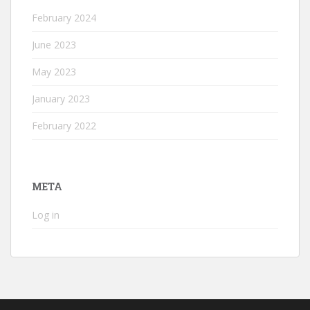
February 2024
June 2023
May 2023
January 2023
February 2022
META
Log in