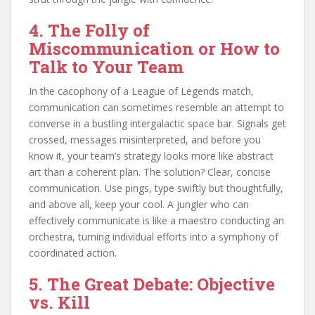
4. The Folly of
Miscommunication or How to
Talk to Your Team
In the cacophony of a League of Legends match,
communication can sometimes resemble an attempt to
converse in a bustling intergalactic space bar. Signals get
crossed, messages misinterpreted, and before you
know it, your team’s strategy looks more like abstract
art than a coherent plan. The solution? Clear, concise
communication. Use pings, type swiftly but thoughtfully,
and above all, keep your cool. A jungler who can
effectively communicate is like a maestro conducting an
orchestra, turning individual efforts into a symphony of
coordinated action.
5. The Great Debate: Objective
vs. Kill