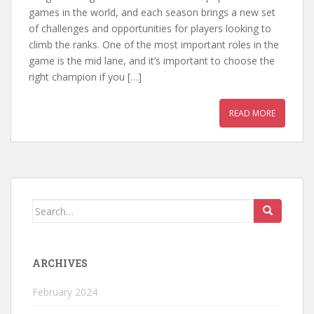
games in the world, and each season brings a new set
of challenges and opportunities for players looking to
climb the ranks. One of the most important roles in the
game is the mid lane, and it’s important to choose the
right champion if you […]
READ MORE
Search
for:
ARCHIVES
February 2024