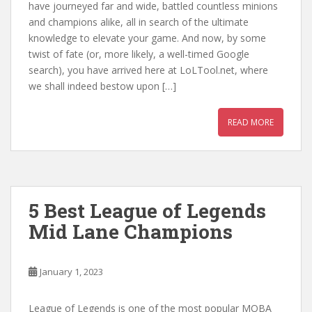
have journeyed far and wide, battled countless minions
and champions alike, all in search of the ultimate
knowledge to elevate your game. And now, by some
twist of fate (or, more likely, a well-timed Google
search), you have arrived here at LoLTool.net, where
we shall indeed bestow upon […]
READ MORE
5 Best League of Legends
Mid Lane Champions
January 1, 2023
League of Legends is one of the most popular MOBA