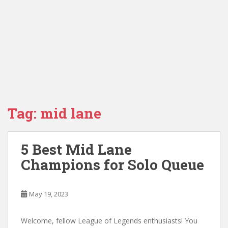
Tag:
mid lane
5 Best Mid Lane
Champions for Solo Queue
May 19, 2023
Welcome, fellow League of Legends enthusiasts! You